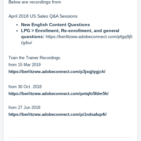
Below are recordings from
April 2018 US Sales Q&A Sessions
New English Content Questions
LPG > Enrollment, Re-enrollment, and general
questions:
https://berlitzww.adobeconnect.com/pfgq9j5
rjybu/
Train the Trainer Recordings:
from 15 Mar 2019
https://berlitzww.adobeconnect.com/p3jxqjtygjch/
from 30 Oct. 2018
https://berlitzww.adobeconnect.com/pntqfo5fdm5h/
from 27 Jun 2018
https://berlitzww.adobeconnect.com/pi1ndsafup4i/