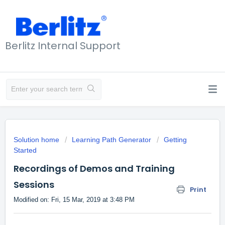
Berlitz Internal Support
Solution home
Learning Path Generator
Getting
Started
Recordings of Demos and Training
Sessions
Print
Modified on: Fri, 15 Mar, 2019 at 3:48 PM