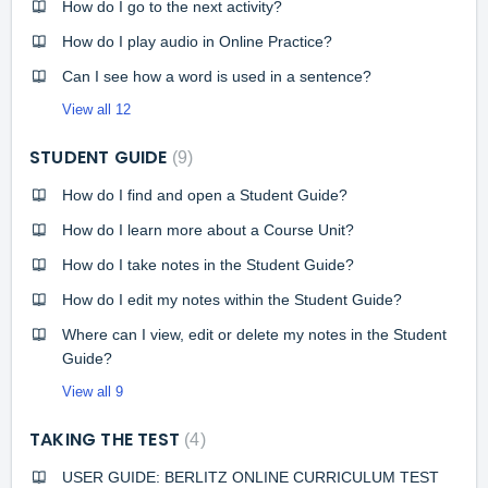
How do I go to the next activity?
How do I play audio in Online Practice?
Can I see how a word is used in a sentence?
View all 12
STUDENT GUIDE
9
How do I find and open a Student Guide?
How do I learn more about a Course Unit?
How do I take notes in the Student Guide?
How do I edit my notes within the Student Guide?
Where can I view, edit or delete my notes in the Student
Guide?
View all 9
TAKING THE TEST
4
USER GUIDE: BERLITZ ONLINE CURRICULUM TEST