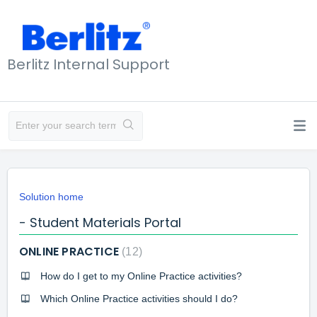
Berlitz Internal Support
Solution home
- Student Materials Portal
ONLINE PRACTICE
12
How do I get to my Online Practice activities?
Which Online Practice activities should I do?