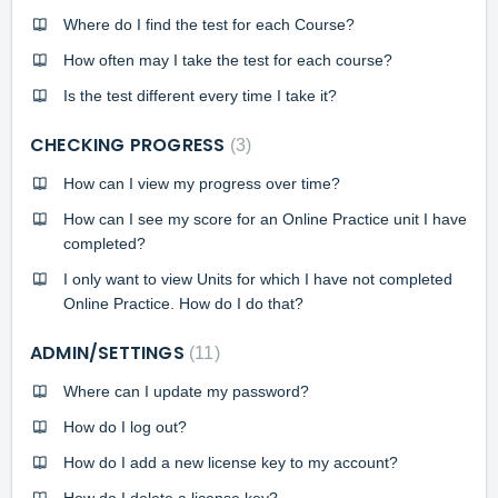
Where do I find the test for each Course?
How often may I take the test for each course?
Is the test different every time I take it?
CHECKING PROGRESS
3
How can I view my progress over time?
How can I see my score for an Online Practice unit I have
completed?
I only want to view Units for which I have not completed
Online Practice. How do I do that?
ADMIN/SETTINGS
11
Where can I update my password?
How do I log out?
How do I add a new license key to my account?