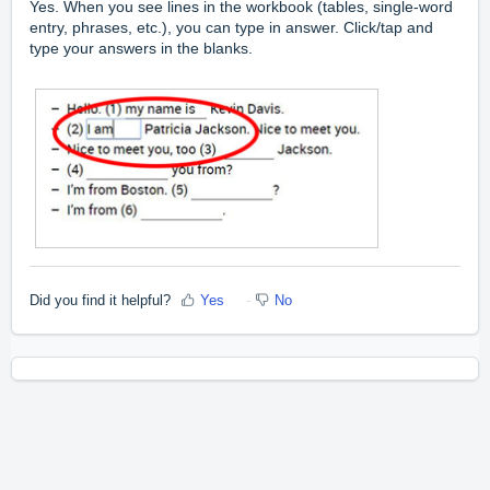
Yes. When you see lines in the workbook (tables, single-word
entry, phrases, etc.), you can type in answer. Click/tap and
type your answers in the blanks.
Did you find it helpful?
Yes
No