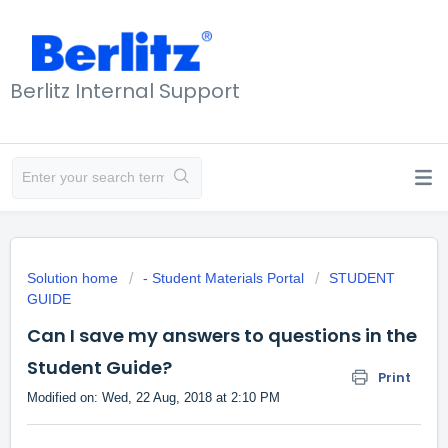
Berlitz Internal Support
Solution home
- Student Materials Portal
STUDENT
GUIDE
Can I save my answers to questions in the
Student Guide?
Print
Modified on: Wed, 22 Aug, 2018 at 2:10 PM