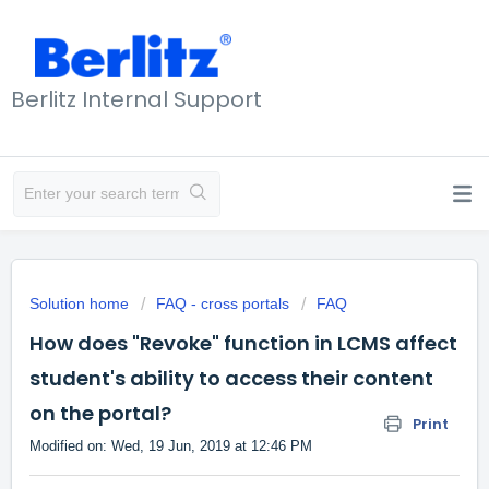
Berlitz Internal Support
Solution home
FAQ - cross portals
FAQ
How does "Revoke" function in LCMS affect
student's ability to access their content
on the portal?
Print
Modified on: Wed, 19 Jun, 2019 at 12:46 PM