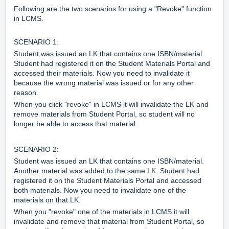
Following are the two scenarios for using a "Revoke" function
in LCMS.
SCENARIO 1:
Student was issued an LK that contains one ISBN/material.
Student had registered it on the Student Materials Portal and
accessed their materials. Now you need to invalidate it
because the wrong material was issued or for any other
reason.
When you click "revoke" in LCMS it will invalidate the LK and
remove materials from Student Portal, so student will no
longer be able to access that material.
SCENARIO 2:
Student was issued an LK that contains one ISBN/material.
Another material was added to the same LK. Student had
registered it on the Student Materials Portal and accessed
both materials. Now you need to invalidate one of the
materials on that LK.
When you "revoke" one of the materials in LCMS it will
invalidate and remove that material from Student Portal, so