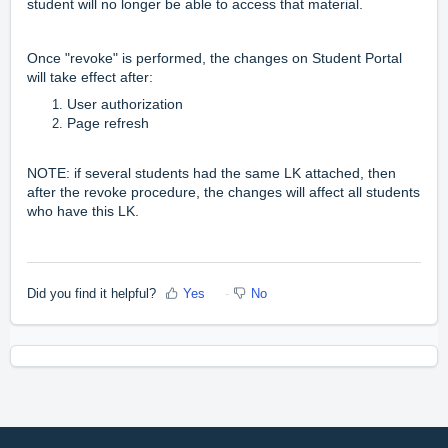
student will no longer be able to access that material.
Once "revoke" is performed, the changes on Student Portal
will take effect after:
User authorization
Page refresh
NOTE: if several students had the same LK attached, then
after the revoke procedure, the changes will affect all students
who have this LK.
Did you find it helpful?
Yes
No