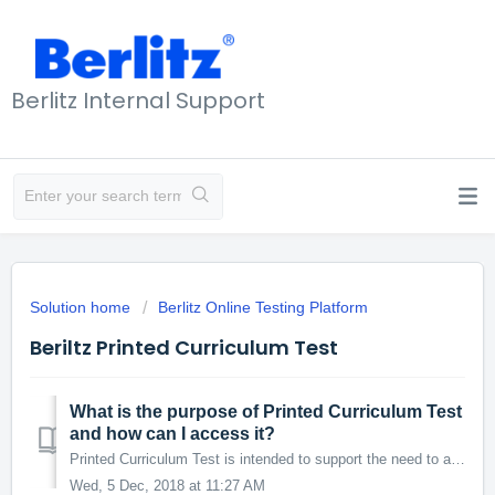
Berlitz Internal Support
Solution home
Berlitz Online Testing Platform
Beriltz Printed Curriculum Test
What is the purpose of Printed Curriculum Test
and how can I access it?
Printed Curriculum Test is intended to support the need to administer the Curriculum Test to the students* who do not/cannot take it online. * BVC LP-based...
Wed, 5 Dec, 2018 at 11:27 AM