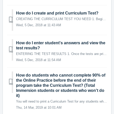
How do I create and print Curriculum Test?
CREATING THE CURRICULUM TEST YOU NEED 1. Begin by selecting the Target Language and the Course name from provided list in the drop-down menus. For Core/...
Wed, 5 Dec, 2018 at 11:43 AM
How do I enter student's answers and view the
test results?
ENTERING THE TEST RESULTS 1. Once the tests are printed, an empty test record for each instance of the test will be created. On the row for the test, tw...
Wed, 5 Dec, 2018 at 11:54 AM
How do students who cannot complete 90% of
the Online Practice before the end of their
program take the Curriculum Test? (Total
Immersion students or students who won't do
it)
You will need to print a Curriculum Test for any students who are not able to reach the milestone of completing 90% of their Online Practice for their cours...
Thu, 14 Mar, 2019 at 10:01 AM