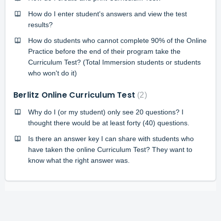
How do I enter student's answers and view the test
results?
How do students who cannot complete 90% of the Online
Practice before the end of their program take the
Curriculum Test? (Total Immersion students or students
who won't do it)
Berlitz Online Curriculum Test
2
Why do I (or my student) only see 20 questions? I
thought there would be at least forty (40) questions.
Is there an answer key I can share with students who
have taken the online Curriculum Test? They want to
know what the right answer was.