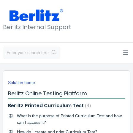
Berlitz Internal Support
Solution home
Berlitz Online Testing Platform
Beriltz Printed Curriculum Test
4
What is the purpose of Printed Curriculum Test and how
can I access it?
How do I create and print Curriculum Test?